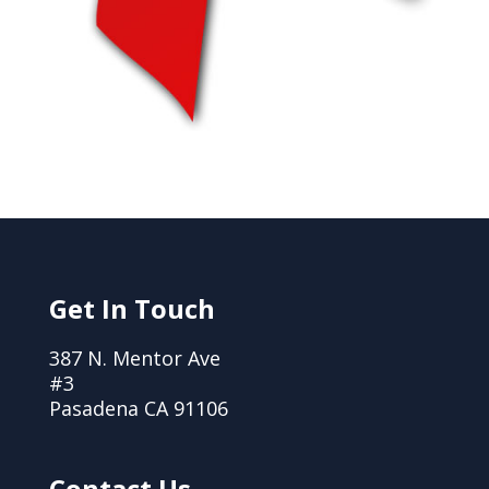
Get In Touch
387 N. Mentor Ave
#3
Pasadena CA 91106
Contact Us