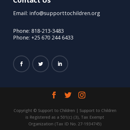
Email: info@supporttochildren.org
Phone: 818-213-3483
Phone: +25 670 244 6433
Copyright © Support to Children | Support to Children
is Registered as a 501(c) (3), Tax Exempt
Organization (Tax ID No. 27-1934745)