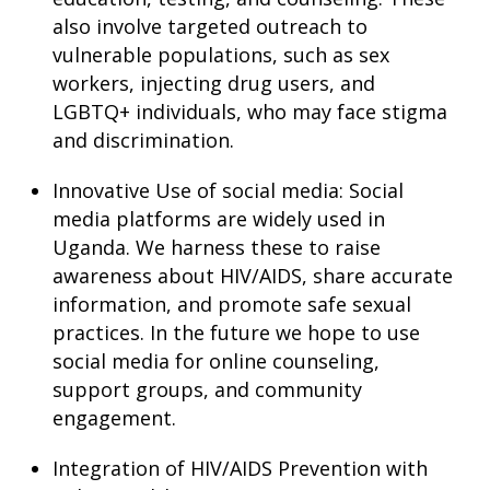
also involve targeted outreach to
vulnerable populations, such as sex
workers, injecting drug users, and
LGBTQ+ individuals, who may face stigma
and discrimination.
Innovative Use of social media: Social
media platforms are widely used in
Uganda. We harness these to raise
awareness about HIV/AIDS, share accurate
information, and promote safe sexual
practices. In the future we hope to use
social media for online counseling,
support groups, and community
engagement.
Integration of HIV/AIDS Prevention with