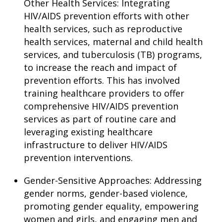
Other Health Services: Integrating
HIV/AIDS prevention efforts with other
health services, such as reproductive
health services, maternal and child health
services, and tuberculosis (TB) programs,
to increase the reach and impact of
prevention efforts. This has involved
training healthcare providers to offer
comprehensive HIV/AIDS prevention
services as part of routine care and
leveraging existing healthcare
infrastructure to deliver HIV/AIDS
prevention interventions.
Gender-Sensitive Approaches: Addressing
gender norms, gender-based violence,
promoting gender equality, empowering
women and girls, and engaging men and