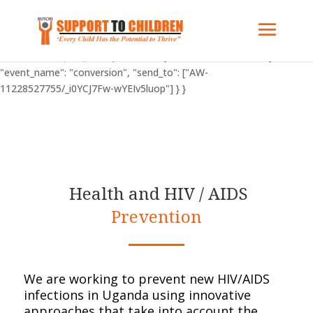
"C_BuOzponXHFY": { "on": "visible", "vars": { "event_name":
"conversion", "send_to": ["AW-11228527755/_i0YCJ7Fw-wYEIv5luop"]
} } "AW-11228527755": { "groups": "default" } gtag('config', 'AW-
11228527755'); "C_BuOzponXHFY": { "on": "visible", "vars": {
"event_name": "conversion", "send_to": ["AW-
11228527755/_i0YCJ7Fw-wYEIv5luop"] } }
Health and HIV / AIDS
Prevention
We are working to prevent new HIV/AIDS
infections in Uganda using innovative
approaches that take into account the