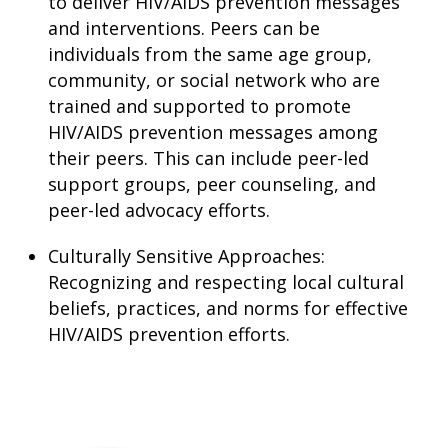
to deliver HIV/AIDS prevention messages
and interventions. Peers can be
individuals from the same age group,
community, or social network who are
trained and supported to promote
HIV/AIDS prevention messages among
their peers. This can include peer-led
support groups, peer counseling, and
peer-led advocacy efforts.
Culturally Sensitive Approaches:
Recognizing and respecting local cultural
beliefs, practices, and norms for effective
HIV/AIDS prevention efforts.