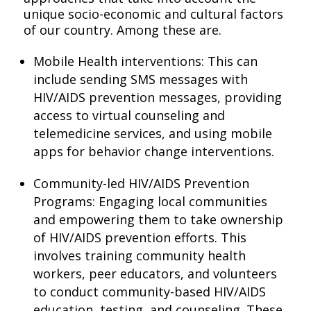
unique socio-economic and cultural factors
of our country. Among these are.
Mobile Health interventions: This can
include sending SMS messages with
HIV/AIDS prevention messages, providing
access to virtual counseling and
telemedicine services, and using mobile
apps for behavior change interventions.
Community-led HIV/AIDS Prevention
Programs: Engaging local communities
and empowering them to take ownership
of HIV/AIDS prevention efforts. This
involves training community health
workers, peer educators, and volunteers
to conduct community-based HIV/AIDS
education, testing, and counseling. These