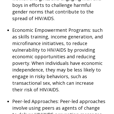
boys in efforts to challenge harmful
gender norms that contribute to the
spread of HIV/AIDS.
Economic Empowerment Programs: such
as skills training, income generation, and
microfinance initiatives, to reduce
vulnerability to HIV/AIDS by providing
economic opportunities and reducing
poverty. When individuals have economic
independence, they may be less likely to
engage in risky behaviors, such as
transactional sex, which can increase
their risk of HIV/AIDS.
Peer-led Approaches: Peer-led approaches
involve using peers as agents of change