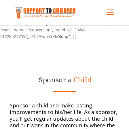
"C_BuOzponXHFY": { "on": "visible", "vars": { "event_name":
"conversion", "send_to": ["AW-11228527755/_i0YCJ7Fw-wYEIv5luop"]
} } "AW-11228527755": { "groups": "default" } gtag('config', 'AW-
11228527755'); "C_BuOzponXHFY": { "on": "visible", "vars": {
"event_name": "conversion", "send_to": ["AW-
11228527755/_i0YCJ7Fw-wYEIv5luop"] } }
Sponsor a
Child
Sponsor a child and make lasting
improvements to his/her life.
As a sponsor,
you’ll get regular updates about the child
and our work in the community where
the