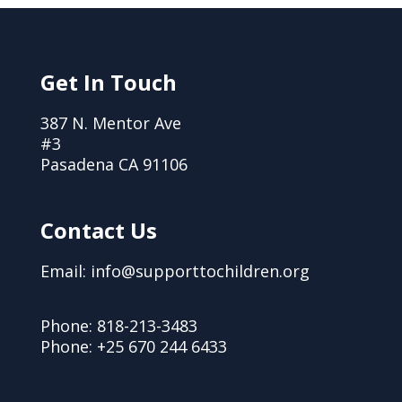
Get In Touch
387 N. Mentor Ave
#3
Pasadena CA 91106
Contact Us
Email: info@supporttochildren.org
Phone: 818-213-3483
Phone: +25 670 244 6433