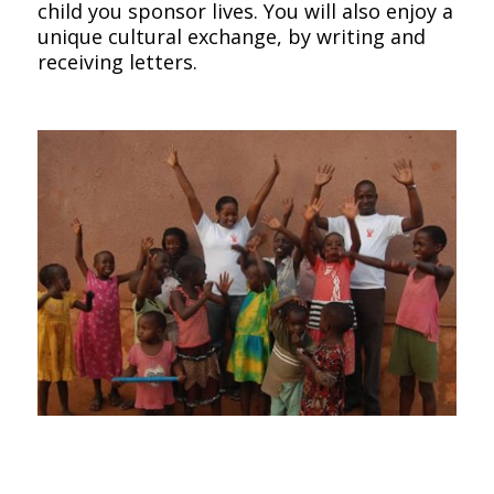
child you sponsor lives. You will also enjoy a
unique cultural exchange, by writing and
receiving letters.