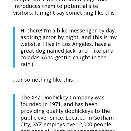
introduces them to potential site
visitors. It might say something like this:
Hi there! I’m a bike messenger by day,
aspiring actor by night, and this is my
website. I live in Los Angeles, have a
great dog named Jack, and I like piña
coladas. (And gettin’ caught in the
rain.)
…or something like this:
The XYZ Doohickey Company was
founded in 1971, and has been
providing quality doohickeys to the
public ever since. Located in Gotham
City, XYZ employs over 2,000 people