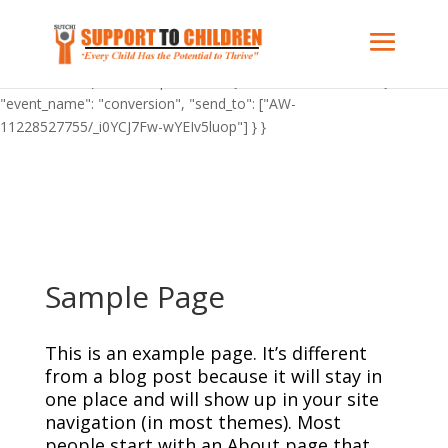
"C_BuOzponXHFY": { "on": "visible", "vars": { "event_name":
"conversion", "send_to": ["AW-11228527755/_i0YCJ7Fw-wYEIv5luop"]
} } "AW-11228527755": { "groups": "default" } gtag('config', 'AW-
11228527755'); "C_BuOzponXHFY": { "on": "visible", "vars": {
"event_name": "conversion", "send_to": ["AW-
11228527755/_i0YCJ7Fw-wYEIv5luop"] } }
Sample Page
This is an example page. It’s different
from a blog post because it will stay in
one place and will show up in your site
navigation (in most themes). Most
people start with an About page that