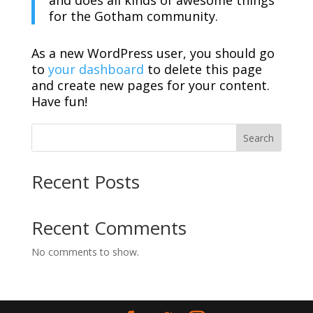
and does all kinds of awesome things
for the Gotham community.
As a new WordPress user, you should go
to
your dashboard
to delete this page
and create new pages for your content.
Have fun!
Search
Recent Posts
Recent Comments
No comments to show.